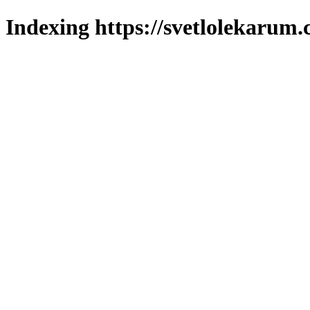
Indexing https://svetlolekarum.