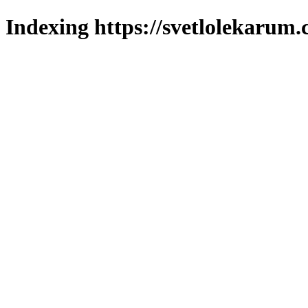
Indexing https://svetlolekarum.