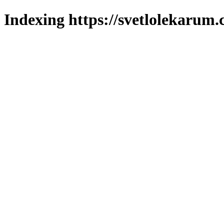
Indexing https://svetlolekarum.