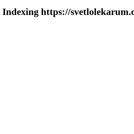
Indexing https://svetlolekarum.