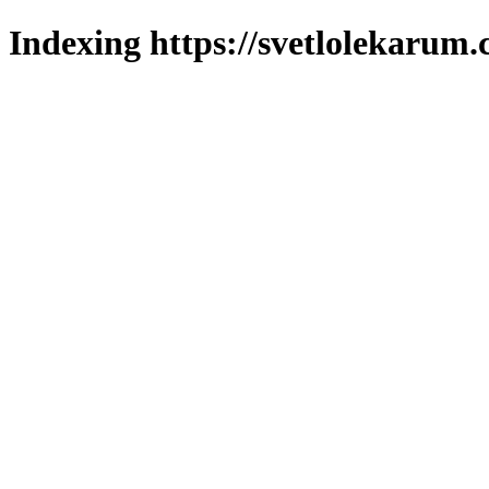
Indexing https://svetlolekarum.