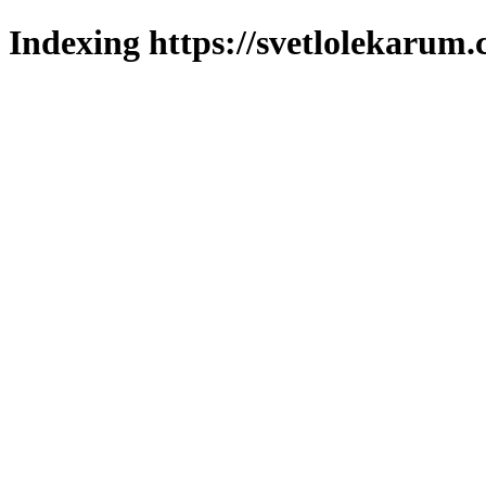
Indexing https://svetlolekarum.