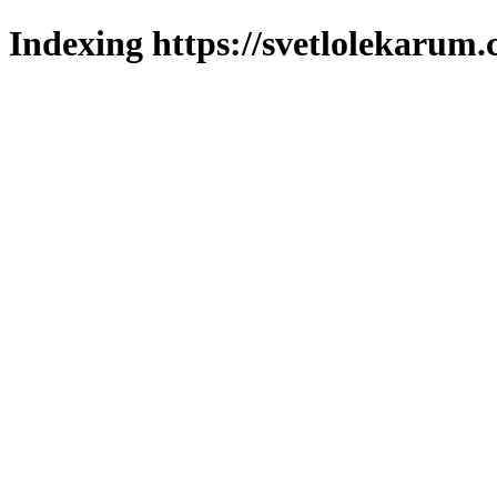
Indexing https://svetlolekarum.