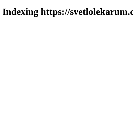
Indexing https://svetlolekarum.