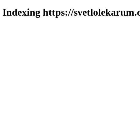
Indexing https://svetlolekarum.