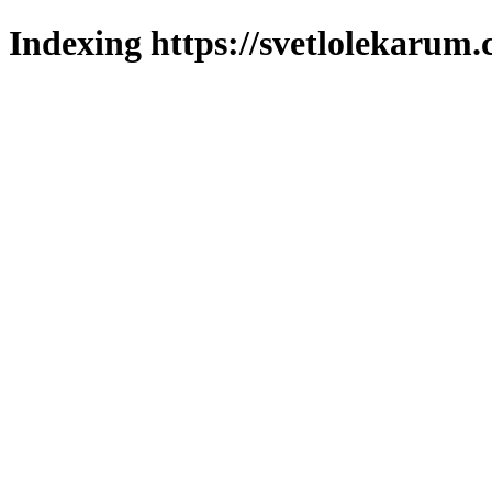
Indexing https://svetlolekarum.