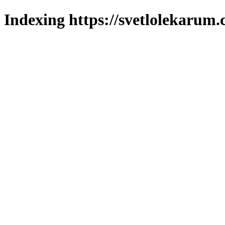
Indexing https://svetlolekarum.