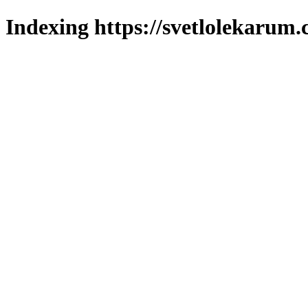
Indexing https://svetlolekarum.