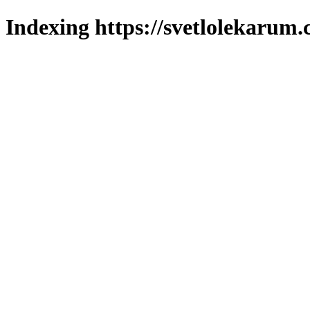
Indexing https://svetlolekarum.