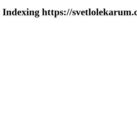
Indexing https://svetlolekarum.