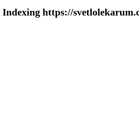
Indexing https://svetlolekarum.