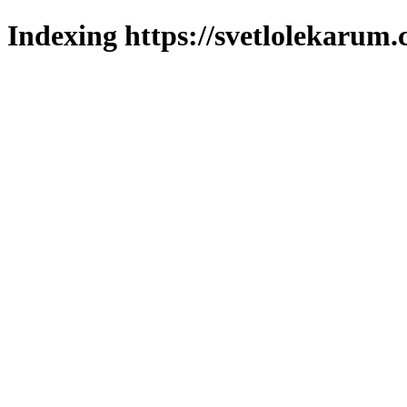
Indexing https://svetlolekarum.