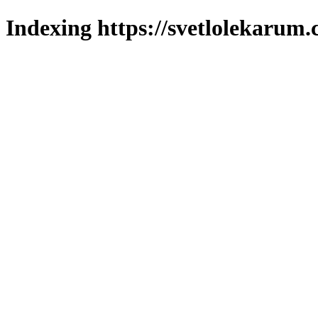
Indexing https://svetlolekarum.