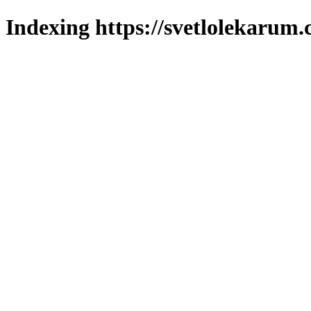
Indexing https://svetlolekarum.