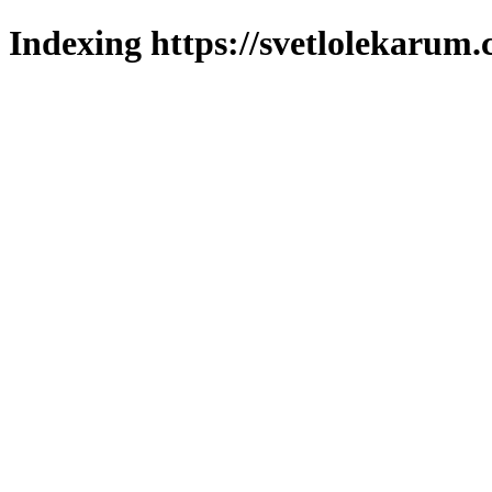
Indexing https://svetlolekarum.