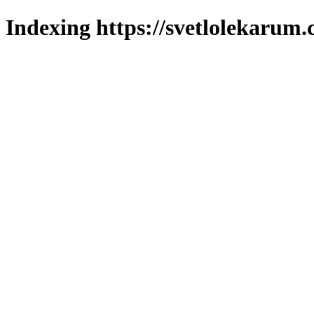
Indexing https://svetlolekarum.