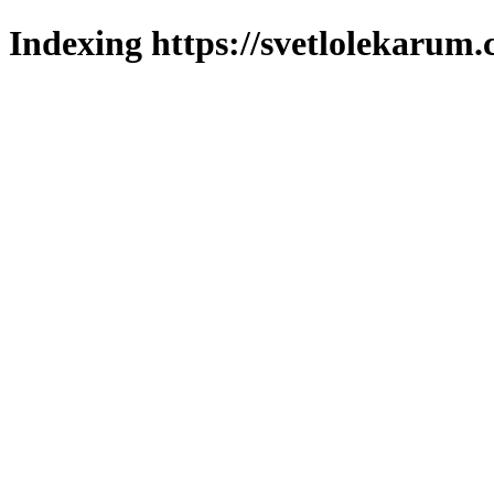
Indexing https://svetlolekarum.