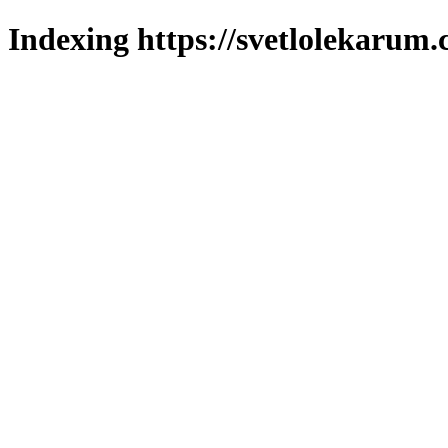
Indexing https://svetlolekarum.