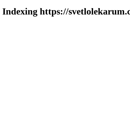
Indexing https://svetlolekarum.