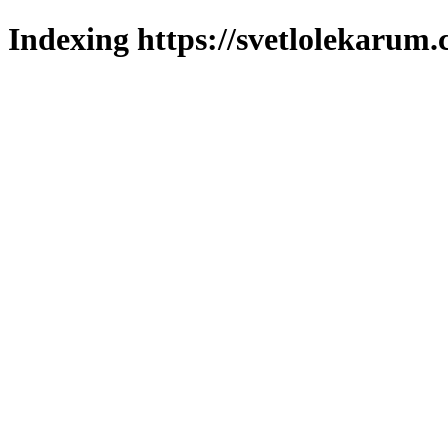
Indexing https://svetlolekarum.