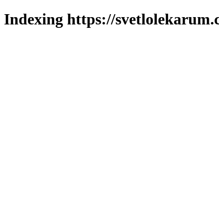
Indexing https://svetlolekarum.