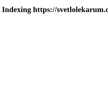
Indexing https://svetlolekarum.