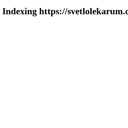
Indexing https://svetlolekarum.