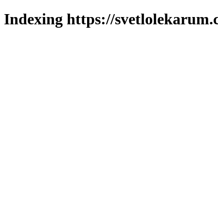
Indexing https://svetlolekarum.