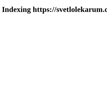
Indexing https://svetlolekarum.