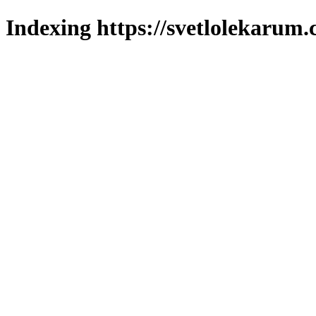
Indexing https://svetlolekarum.