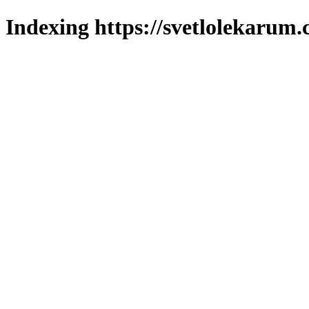
Indexing https://svetlolekarum.