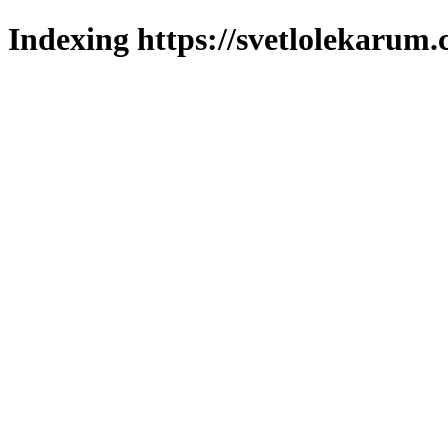
Indexing https://svetlolekarum.