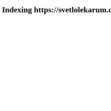
Indexing https://svetlolekarum.