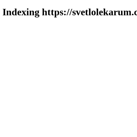
Indexing https://svetlolekarum.