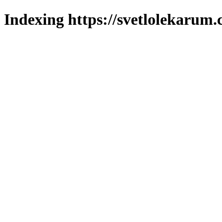
Indexing https://svetlolekarum.