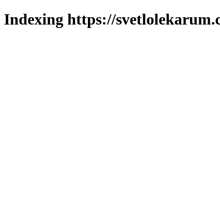
Indexing https://svetlolekarum.