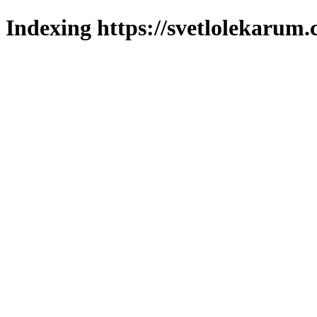
Indexing https://svetlolekarum.