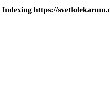
Indexing https://svetlolekarum.