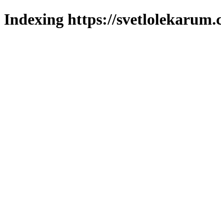
Indexing https://svetlolekarum.