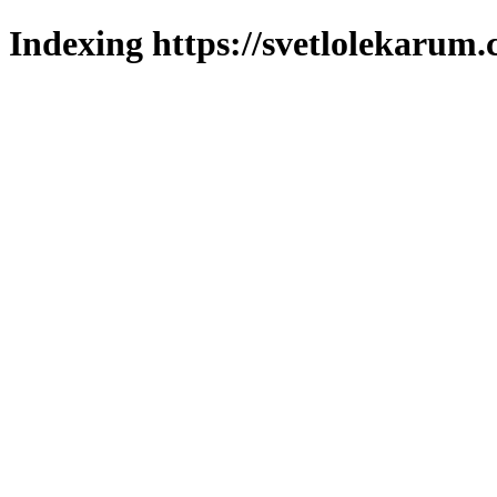
Indexing https://svetlolekarum.