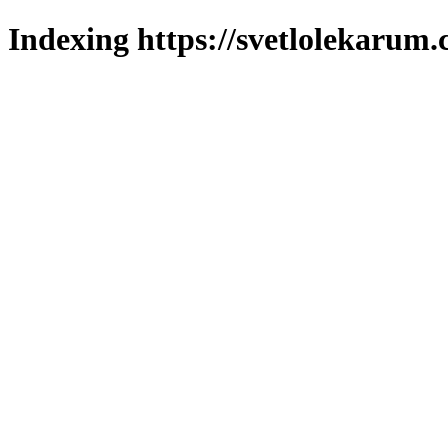
Indexing https://svetlolekarum.