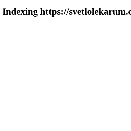
Indexing https://svetlolekarum.