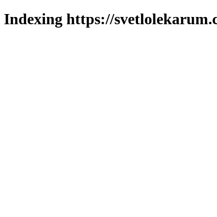
Indexing https://svetlolekarum.