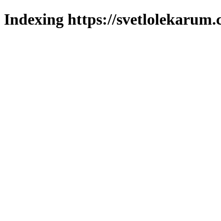
Indexing https://svetlolekarum.